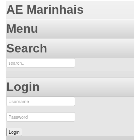
AE Marinhais
Menu
Search
Login